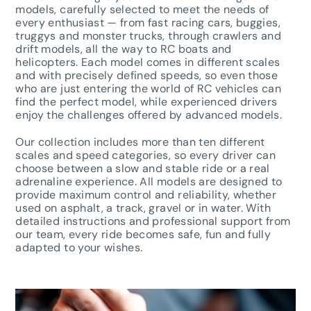
models, carefully selected to meet the needs of
every enthusiast — from fast racing cars, buggies,
truggys and monster trucks, through crawlers and
drift models, all the way to RC boats and
helicopters. Each model comes in different scales
and with precisely defined speeds, so even those
who are just entering the world of RC vehicles can
find the perfect model, while experienced drivers
enjoy the challenges offered by advanced models.
Our collection includes more than ten different
scales and speed categories, so every driver can
choose between a slow and stable ride or a real
adrenaline experience. All models are designed to
provide maximum control and reliability, whether
used on asphalt, a track, gravel or in water. With
detailed instructions and professional support from
our team, every ride becomes safe, fun and fully
adapted to your wishes.