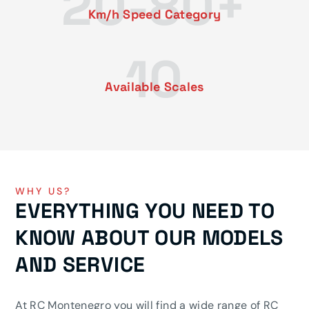
20-80+
Km/h Speed ​​Category
10
Available Scales
WHY US?
EVERYTHING YOU NEED TO
KNOW ABOUT OUR MODELS
AND SERVICE
At RC Montenegro you will find a wide range of RC