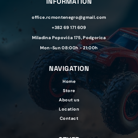
INFORMATION
office.rcmontenegro@gmail.com
+382 69 171 609
Miladina Popovića 175, Podgorica
Mon-Sun 08:00h - 21:00h
NAVIGATION
Home
Store
About us
Location
Contact