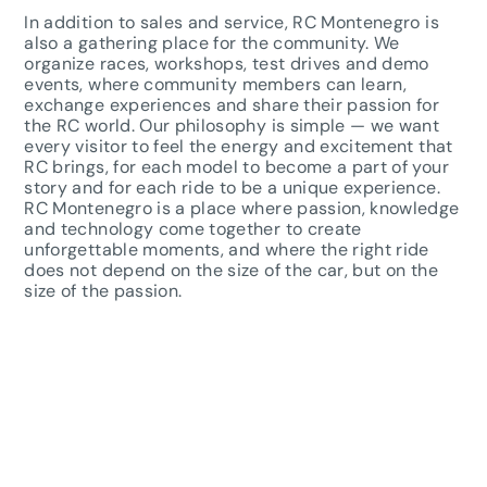
In addition to sales and service, RC Montenegro is
also a gathering place for the community. We
organize races, workshops, test drives and demo
events, where community members can learn,
exchange experiences and share their passion for
the RC world. Our philosophy is simple — we want
every visitor to feel the energy and excitement that
RC brings, for each model to become a part of your
story and for each ride to be a unique experience.
RC Montenegro is a place where passion, knowledge
and technology come together to create
unforgettable moments, and where the right ride
does not depend on the size of the car, but on the
size of the passion.