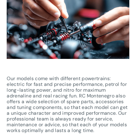
Our models come with different powertrains:
electric for fast and precise performance, petrol for
long-lasting power, and nitro for maximum
adrenaline and real racing fun. RC Montenegro also
offers a wide selection of spare parts, accessories
and tuning components, so that each model can get
a unique character and improved performance. Our
professional team is always ready for service,
maintenance or advice, so that each of your models
works optimally and lasts a long time.