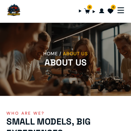
0
0
HOME
ABOUT US
ABOUT US
WHO ARE WE?
SMALL MODELS, BIG