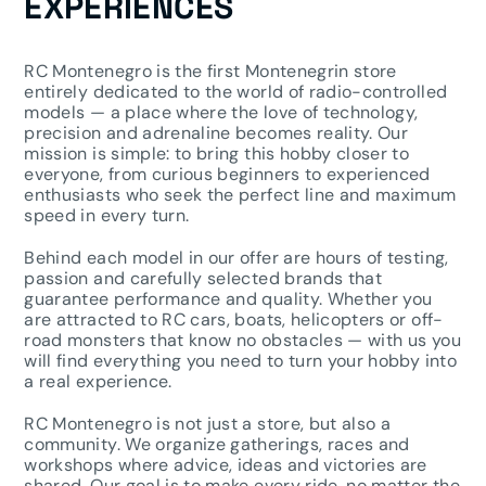
EXPERIENCES
RC Montenegro is the first Montenegrin store
entirely dedicated to the world of radio-controlled
models — a place where the love of technology,
precision and adrenaline becomes reality. Our
mission is simple: to bring this hobby closer to
everyone, from curious beginners to experienced
enthusiasts who seek the perfect line and maximum
speed in every turn.
Behind each model in our offer are hours of testing,
passion and carefully selected brands that
guarantee performance and quality. Whether you
are attracted to RC cars, boats, helicopters or off-
road monsters that know no obstacles — with us you
will find everything you need to turn your hobby into
a real experience.
RC Montenegro is not just a store, but also a
community. We organize gatherings, races and
workshops where advice, ideas and victories are
shared. Our goal is to make every ride, no matter the