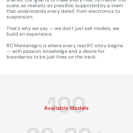
scale, as realistic as possible, supported by a team
that understands every detail, from electronics to
suspension.
That's why we say — we don't just sell models, we
build an experience.
RC Montenegro is where every real RC story begins
— with passion, knowledge and a desire for
boundaries to be just lines on the track.
100
Available Models