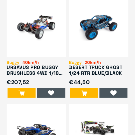
Buggy
40km/h
Buggy
20km/h
URSAVUS PRO BUGGY
DESERT TRUCK GHOST
BRUSHLESS 4WD 1/18
1/24 RTR BLUE/BLACK
RTR
€207,52
€44,50