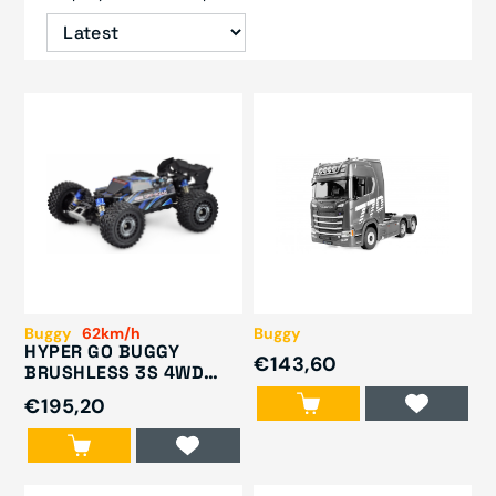
Buggy
62km/h
Buggy
HYPER GO BUGGY
€143,60
BRUSHLESS 3S 4WD
1/16 RTR BLUE
€195,20