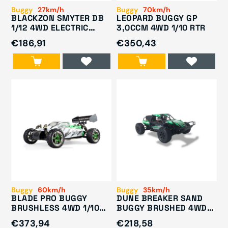
Buggy
27km/h
Buggy
70km/h
BLACKZON SMYTER DB
LEOPARD BUGGY GP
1/12 4WD ELECTRIC
3,0CCM 4WD 1/10 RTR
DESERT BUGGY GREEN
€186,91
€350,43
540111
Buggy
60km/h
Buggy
35km/h
BLADE PRO BUGGY
DUNE BREAKER SAND
BRUSHLESS 4WD 1/10
BUGGY BRUSHED 4WD
RTR
1/10 RTR
€373,94
€218,58