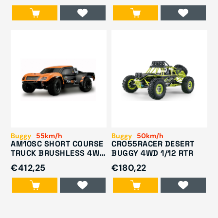
Buggy
55km/h
Buggy
50km/h
AM10SC SHORT COURSE
CRO55RACER DESERT
TRUCK BRUSHLESS 4WD
BUGGY 4WD 1/12 RTR
1/10 RTR ORANGE/BLACK
€412,25
€180,22