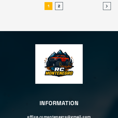
1
2
INFORMATION
office.rcmontenegro@gmail.com