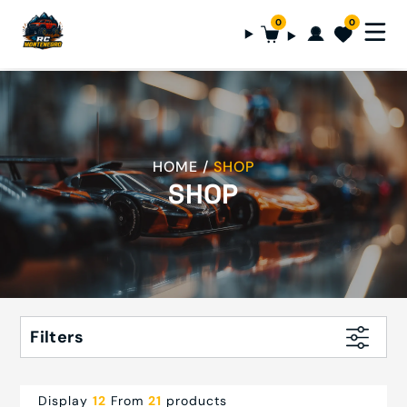
0
0
HOME
SHOP
SHOP
Filters
Display
12
From
21
products