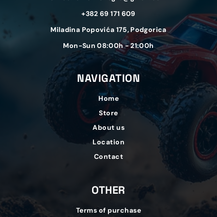
+382 69 171 609
Miladina Popovića 175, Podgorica
Mon-Sun 08:00h - 21:00h
NAVIGATION
Home
Store
About us
Location
Contact
OTHER
Terms of purchase