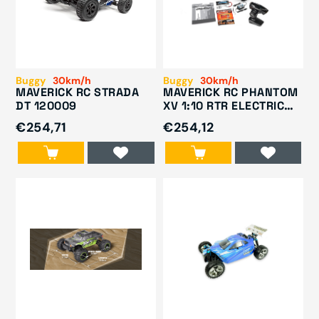
Buggy
30km/h
Buggy
30km/h
MAVERICK RC STRADA
MAVERICK RC PHANTOM
DT 120009
XV 1:10 RTR ELECTRIC
BUGGY 150075
€254,71
€254,12