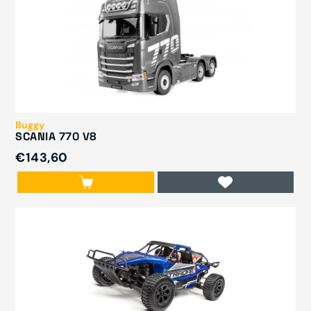
Buggy
SCANIA 770 V8
€143,60