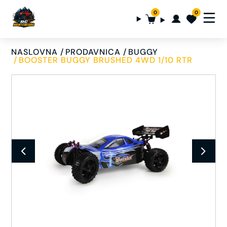
0
0
NASLOVNA
PRODAVNICA
BUGGY
BOOSTER BUGGY BRUSHED 4WD 1/10 RTR