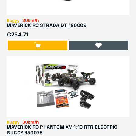
Buggy
30km/h
MAVERICK RC STRADA DT 120009
€254,71
Buggy
30km/h
MAVERICK RC PHANTOM XV 1:10 RTR ELECTRIC
BUGGY 150075