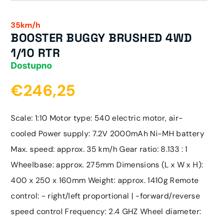
35km/h
BOOSTER BUGGY BRUSHED 4WD
1/10 RTR
Dostupno
€246,25
Scale: 1:10 Motor type: 540 electric motor, air-
cooled Power supply: 7.2V 2000mAh Ni-MH battery
Max. speed: approx. 35 km/h Gear ratio: 8.133 : 1
Wheelbase: approx. 275mm Dimensions (L x W x H):
400 x 250 x 160mm Weight: approx. 1410g Remote
control: - right/left proportional | -forward/reverse
speed control Frequency: 2.4 GHZ Wheel diameter: