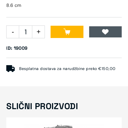
8.6 cm
ID: 19009
Besplatna dostava za narudžbine preko €150,00
SLIČNI PROIZVODI