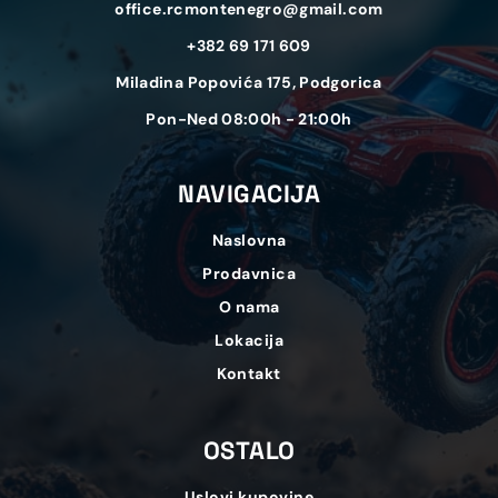
office.rcmontenegro@gmail.com
+382 69 171 609
Miladina Popovića 175, Podgorica
Pon-Ned 08:00h - 21:00h
NAVIGACIJA
Naslovna
Prodavnica
O nama
Lokacija
Kontakt
OSTALO
Uslovi kupovine