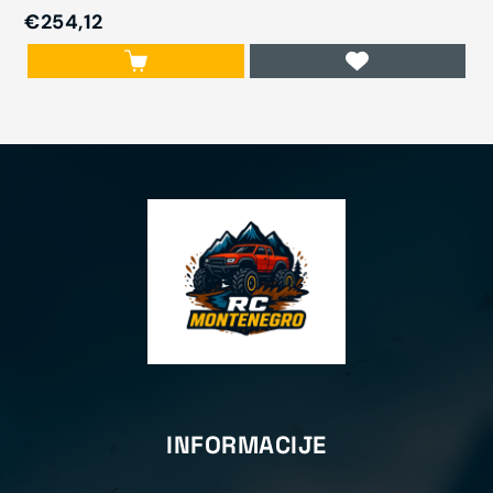
€254,12
INFORMACIJE