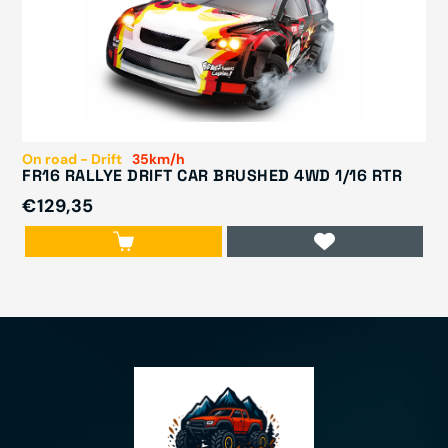
On road - Drift
35km/h
FR16 RALLYE DRIFT CAR BRUSHED 4WD 1/16 RTR
€129,35