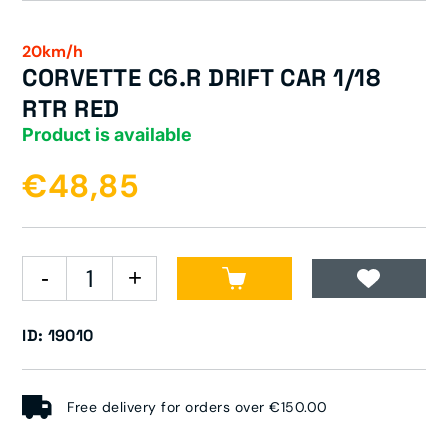
20km/h
CORVETTE C6.R DRIFT CAR 1/18
RTR RED
Product is available
€48,85
ID: 19010
Free delivery for orders over €150.00