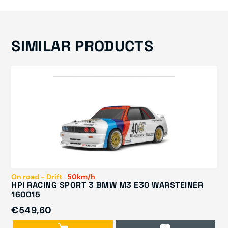
SIMILAR PRODUCTS
On road - Drift
50km/h
HPI RACING SPORT 3 BMW M3 E30 WARSTEINER
160015
€549,60