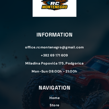
INFORMATION
office.rcmontenegro@gmail.com
+382 69 171 609
Miladina Popovića 175, Podgorica
Mon-Sun 08:00h - 21:00h
NAVIGATION
Home
Store