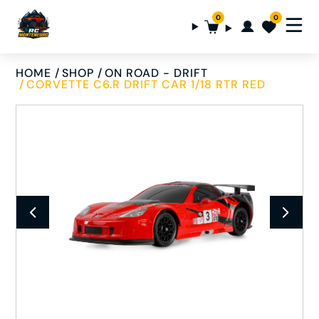
0
0
HOME
SHOP
ON ROAD - DRIFT
CORVETTE C6.R DRIFT CAR 1/18 RTR RED