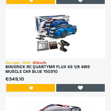
On road - Drift
60km/h
MAVERICK RC QUANTYMR FLUX 4S 1/8 4WD
MUSCLE CAR BLUE 150310
€549,10