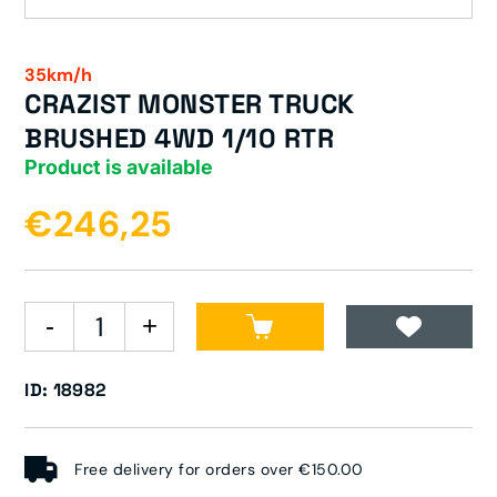
35km/h
CRAZIST MONSTER TRUCK
BRUSHED 4WD 1/10 RTR
Product is available
€246,25
ID: 18982
Free delivery for orders over €150.00