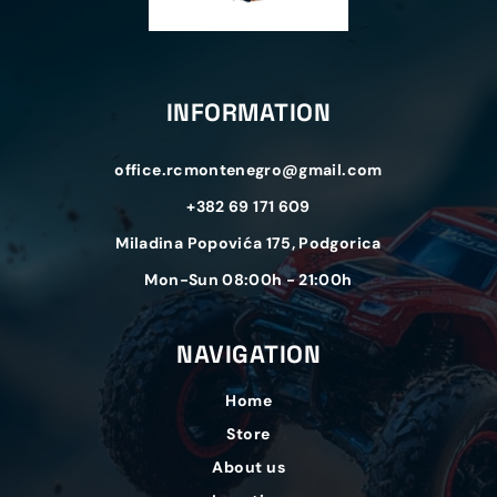
INFORMATION
office.rcmontenegro@gmail.com
+382 69 171 609
Miladina Popovića 175, Podgorica
Mon-Sun 08:00h - 21:00h
NAVIGATION
Home
Store
About us