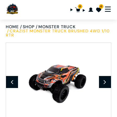
0
0
HOME
SHOP
MONSTER TRUCK
CRAZIST MONSTER TRUCK BRUSHED 4WD 1/10
RTR