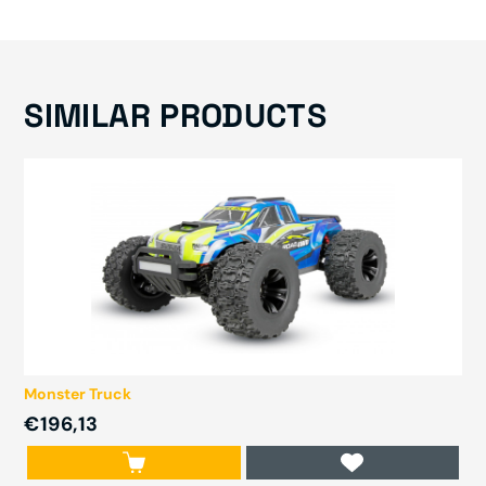
SIMILAR PRODUCTS
Monster Truck
€196,13