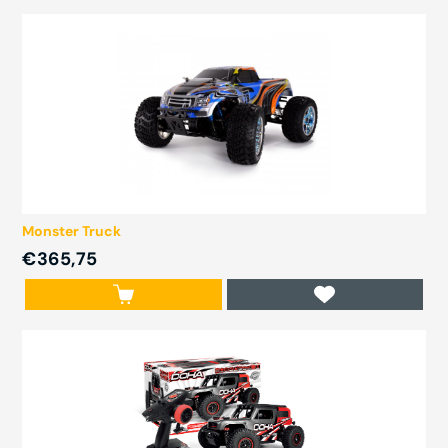
Monster Truck
€365,75