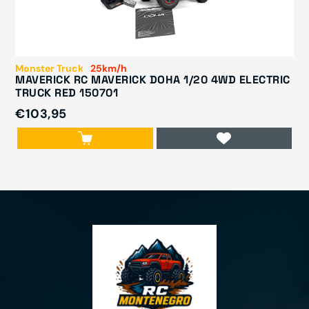
Monster Truck
25km/h
MAVERICK RC MAVERICK DOHA 1/20 4WD ELECTRIC
TRUCK RED 150701
€103,95