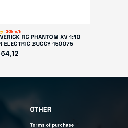
gy
30km/h
VERICK RC PHANTOM XV 1:10
R ELECTRIC BUGGY 150075
54,12
OTHER
Terms of purchase