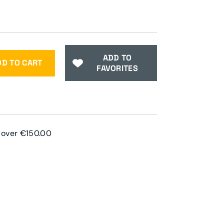
ADD TO
DD TO CART
FAVORITES
s over €150.00