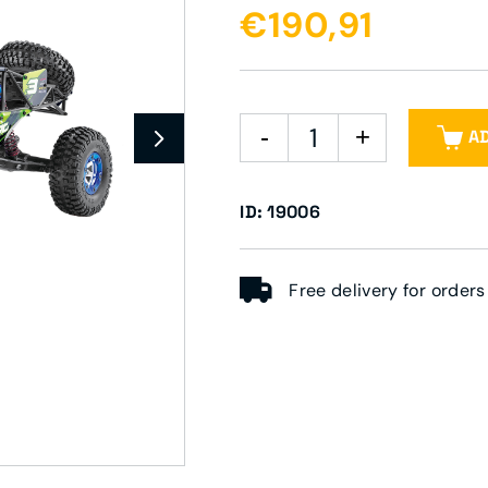
€190,91
A
ID: 19006
Free delivery for order