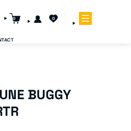
0
0
NTACT
DUNE BUGGY
RTR