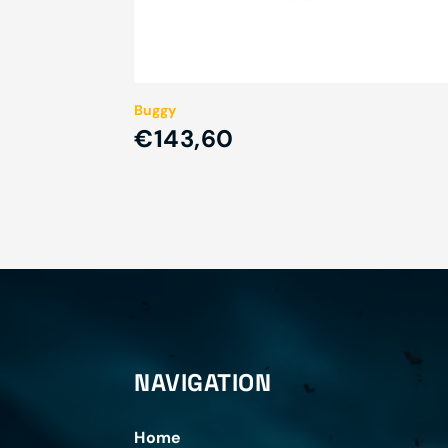
Buggy
€143,60
NAVIGATION
Home