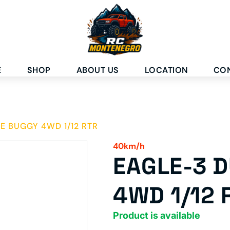
E
SHOP
ABOUT US
LOCATION
CO
E BUGGY 4WD 1/12 RTR
40km/h
EAGLE-3 
4WD 1/12 
Product is available