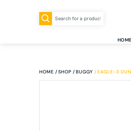
HOM
HOME
SHOP
BUGGY
EAGLE-3 DUN