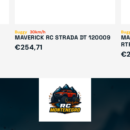
Buggy
30km/h
Bug
MAVERICK RC STRADA DT 120009
MA
RT
€254,71
€2