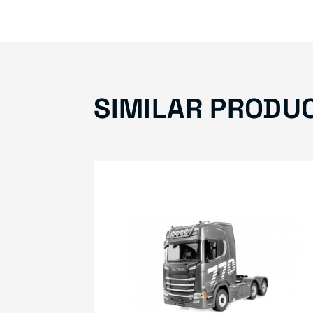
SIMILAR PRODU