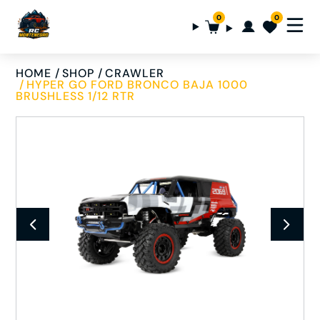
0
0
HOME
SHOP
CRAWLER
HYPER GO FORD BRONCO BAJA 1000
BRUSHLESS 1/12 RTR