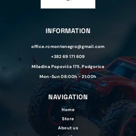
INFORMATION
office.rcmontenegro@gmail.com
+382 69 171 609
Miladina Popovića 175, Podgorica
Mon-Sun 08:00h - 21:00h
NAVIGATION
Home
Store
About us