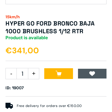
15km/h
HYPER GO FORD BRONCO BAJA
1000 BRUSHLESS 1/12 RTR
Product is available
€341,00
ID: 19007
Free delivery for orders over €150.00