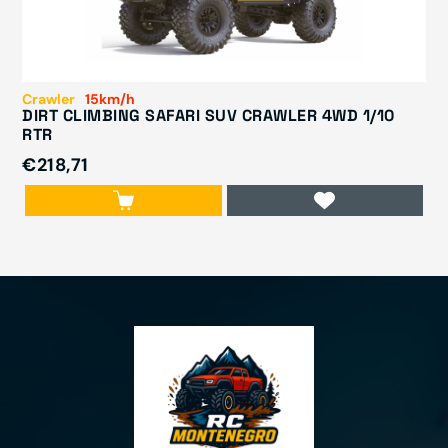
Crawler
15km/h
DIRT CLIMBING SAFARI SUV CRAWLER 4WD 1/10
RTR
€218,71