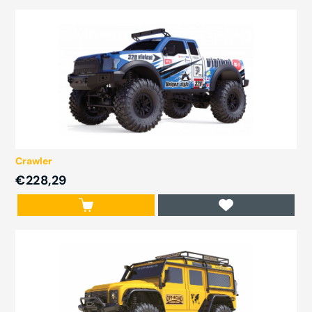
Crawler
€228,29