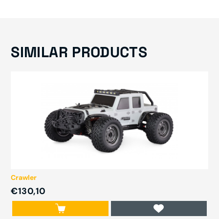
SIMILAR PRODUCTS
Crawler
€130,10