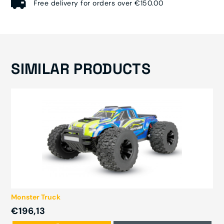
Free delivery for orders over €150.00
SIMILAR PRODUCTS
Monster Truck
€196,13