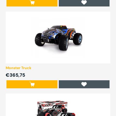
Monster Truck
€365,75