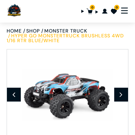
0
0
HOME
SHOP
MONSTER TRUCK
HYPER GO MONSTERTRUCK BRUSHLESS 4WD
1/16 RTR BLUE/WHITE