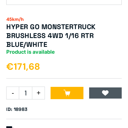
45km/h
HYPER GO MONSTERTRUCK
BRUSHLESS 4WD 1/16 RTR
BLUE/WHITE
Product is available
€171,68
ID: 18983