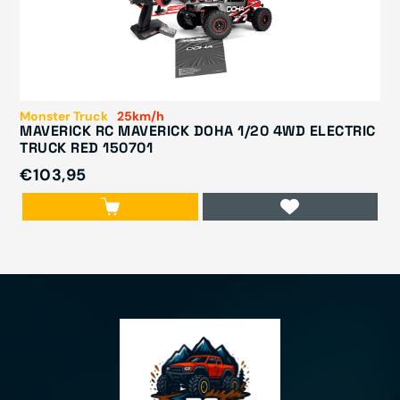
Monster Truck
25km/h
MAVERICK RC MAVERICK DOHA 1/20 4WD ELECTRIC
TRUCK RED 150701
€103,95