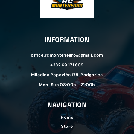
INFORMATION
office.rcmontenegro@gmail.com
+382 69 171 609
Miladina Popovića 175, Podgorica
Mon-Sun 08:00h - 21:00h
NAVIGATION
Home
Store