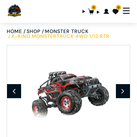
0
0
HOME
SHOP
MONSTER TRUCK
X-KING MONSTERTRUCK 4WD 1/12 RTR