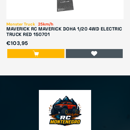
Monster Truck
25km/h
MAVERICK RC MAVERICK DOHA 1/20 4WD ELECTRIC
TRUCK RED 150701
€103,95