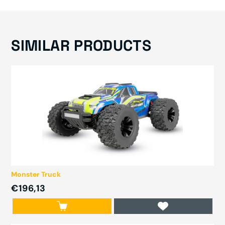
SIMILAR PRODUCTS
Monster Truck
€196,13