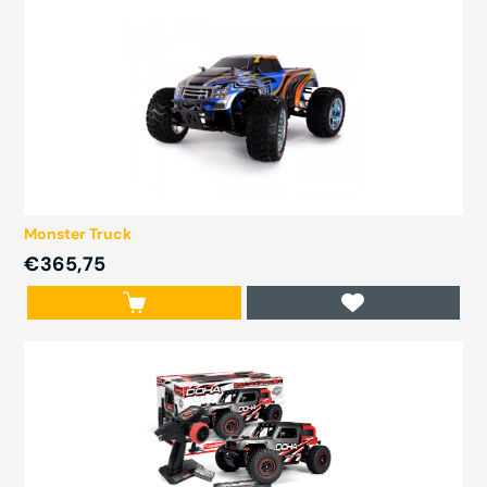
Monster Truck
€365,75