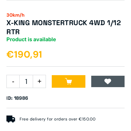
30km/h
X-KING MONSTERTRUCK 4WD 1/12
RTR
Product is available
€190,91
ID: 18986
Free delivery for orders over €150.00