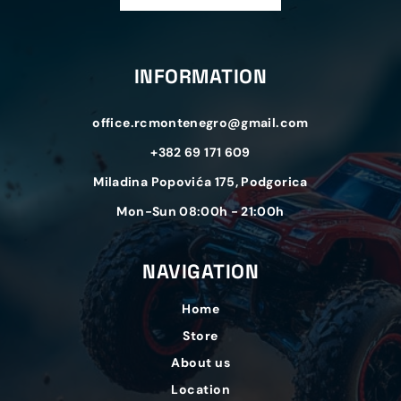
INFORMATION
office.rcmontenegro@gmail.com
+382 69 171 609
Miladina Popovića 175, Podgorica
Mon-Sun 08:00h - 21:00h
NAVIGATION
Home
Store
About us
Location